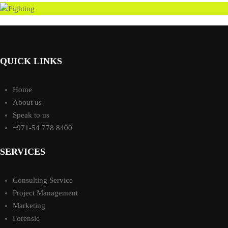
QUICK LINKS
Home
About us
Speak to us
+971-54 778 8400
SERVICES
Consulting Service
Project Management
Marketing
Forensic