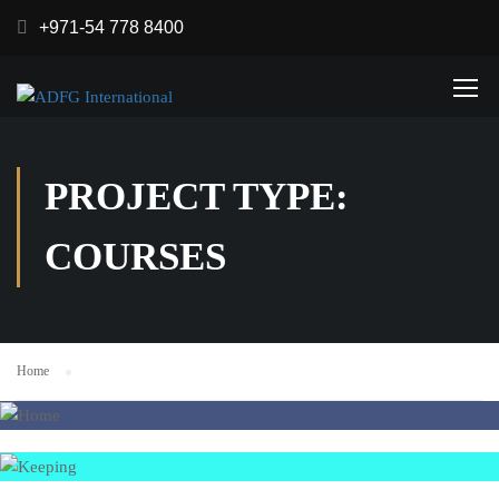
+971-54 778 8400
PROJECT TYPE:
COURSES
Home