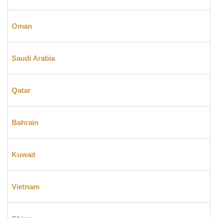
Oman
Saudi Arabia
Qatar
Bahrain
Kuwait
Vietnam