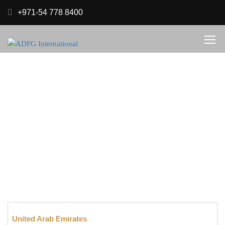
+971-54 778 8400
BRANCHES
.
Home
Branches
United Arab Emirates