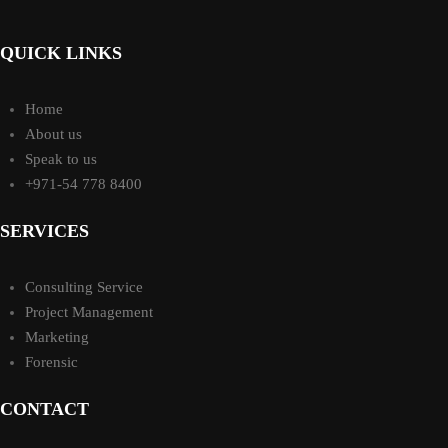
QUICK LINKS
Home
About us
Speak to us
+971-54 778 8400
SERVICES
Consulting Service
Project Management
Marketing
Forensic
CONTACT