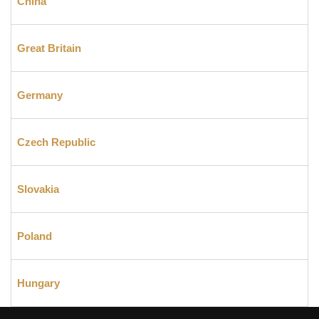
China
Great Britain
Germany
Czech Republic
Slovakia
Poland
Hungary