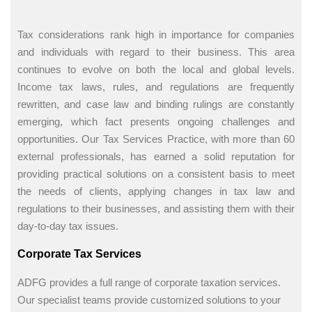
Tax considerations rank high in importance for companies
and individuals with regard to their business. This area
continues to evolve on both the local and global levels.
Income tax laws, rules, and regulations are frequently
rewritten, and case law and binding rulings are constantly
emerging, which fact presents ongoing challenges and
opportunities. Our Tax Services Practice, with more than 60
external professionals, has earned a solid reputation for
providing practical solutions on a consistent basis to meet
the needs of clients, applying changes in tax law and
regulations to their businesses, and assisting them with their
day-to-day tax issues.
Corporate Tax Services
ADFG provides a full range of corporate taxation services.
Our specialist teams provide customized solutions to your