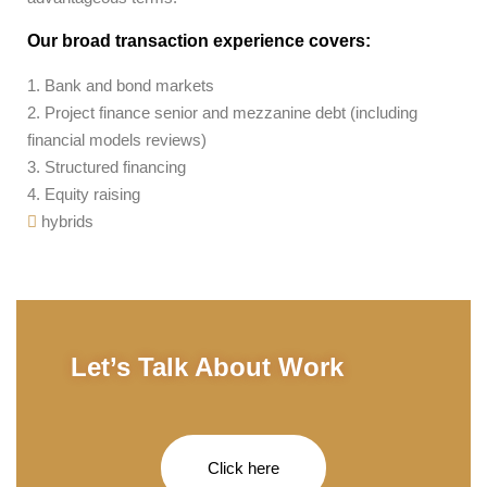
Our broad transaction experience covers:
1. Bank and bond markets
2. Project finance senior and mezzanine debt (including
financial models reviews)
3. Structured financing
4. Equity raising
hybrids
Let’s Talk About Work
Click here