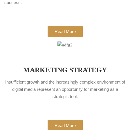
success.
Read More
MARKETING STRATEGY
Insufficient growth and the increasingly complex environment of
digital media represent an opportunity for marketing as a
strategic tool.
Read More