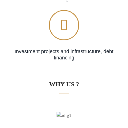
Investment projects and infrastructure, debt
financing
WHY US ?