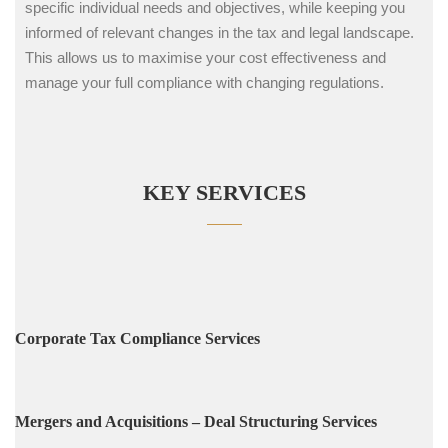
specific individual needs and objectives, while keeping you
informed of relevant changes in the tax and legal landscape.
This allows us to maximise your cost effectiveness and
manage your full compliance with changing regulations.
KEY SERVICES
Corporate Tax Compliance Services
Mergers and Acquisitions – Deal Structuring Services