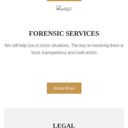
FORENSIC SERVICES
We will help you in crisis situations. The key to resolving them is
trust, transparency and swift action
Read More
LEGAL