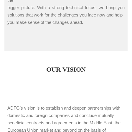
the
bigger picture. With a strong technical focus, we bring you
solutions that work for the challenges you face now and help
you make sense of the changes ahead.
OUR VISION
ADFG’s vision is to establish and deepen partnerships with
domestic and foreign companies and conclude mutually
beneficial contracts and agreements in the Middle East, the
European Union market and beyond on the basis of