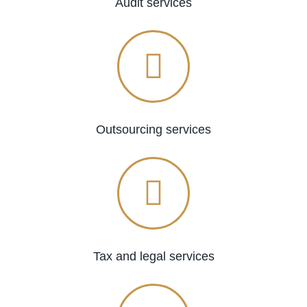
Audit services
Outsourcing services
Tax and legal services