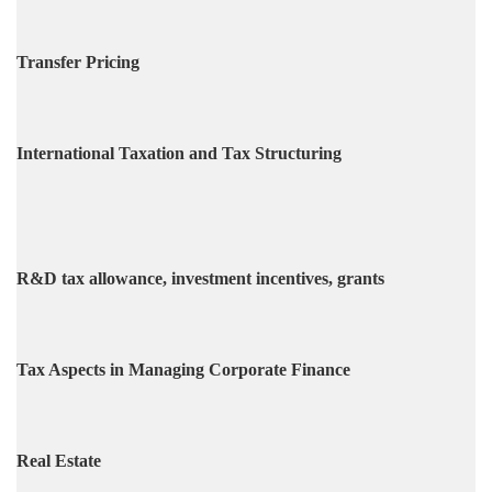
Transfer Pricing
International Taxation and Tax Structuring
R&D tax allowance, investment incentives, grants
Tax Aspects in Managing Corporate Finance
Real Estate