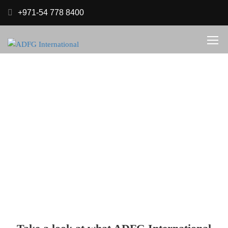
+971-54 778 8400
Services
.
Home
Services