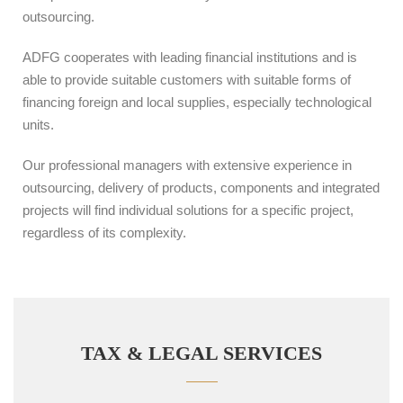
outsourcing.
ADFG cooperates with leading financial institutions and is
able to provide suitable customers with suitable forms of
financing foreign and local supplies, especially technological
units.
Our professional managers with extensive experience in
outsourcing, delivery of products, components and integrated
projects will find individual solutions for a specific project,
regardless of its complexity.
TAX & LEGAL SERVICES