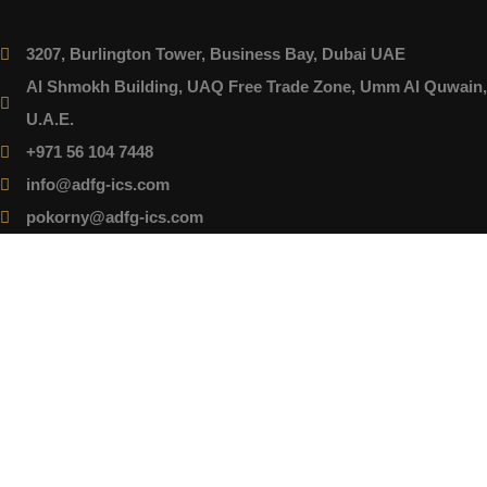
3207, Burlington Tower, Business Bay, Dubai UAE
Al Shmokh Building, UAQ Free Trade Zone, Umm Al Quwain,
U.A.E.
+971 56 104 7448
info@adfg-ics.com
pokorny@adfg-ics.com