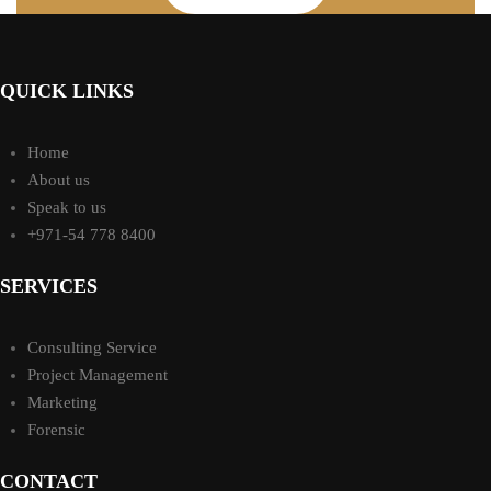
QUICK LINKS
Home
About us
Speak to us
+971-54 778 8400
SERVICES
Consulting Service
Project Management
Marketing
Forensic
CONTACT