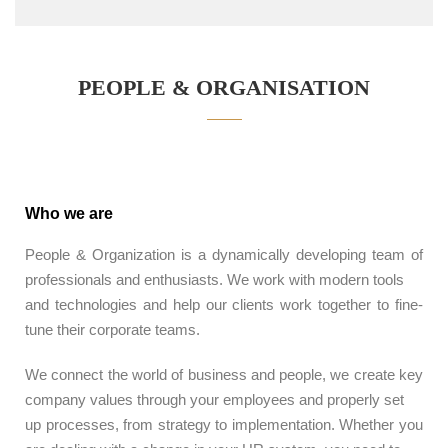
PEOPLE & ORGANISATION
Who we are
People & Organization is a dynamically developing team of
professionals and enthusiasts. We work with modern tools
and technologies and help our clients work together to fine-
tune their corporate teams.
We connect the world of business and people, we create key
company values ​​through your employees and properly set
up processes, from strategy to implementation. Whether you