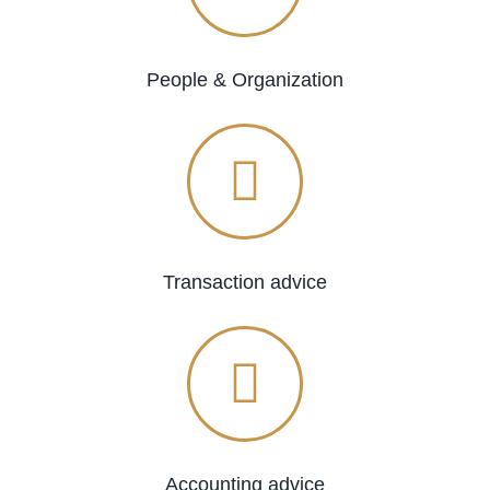
People & Organization
Transaction advice
Accounting advice