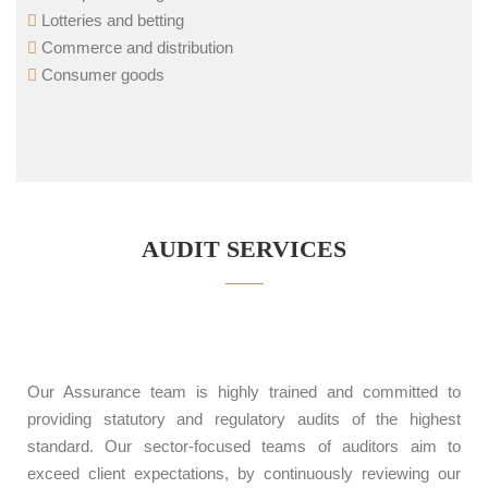
Lotteries and betting
Commerce and distribution
Consumer goods
AUDIT SERVICES
Our Assurance team is highly trained and committed to
providing statutory and regulatory audits of the highest
standard. Our sector-focused teams of auditors aim to
exceed client expectations, by continuously reviewing our