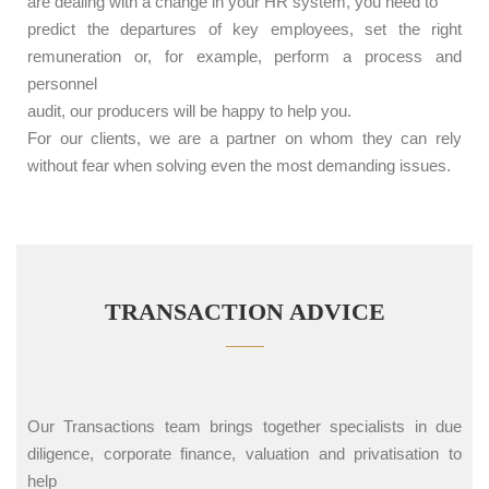
are dealing with a change in your HR system, you need to
predict the departures of key employees, set the right
remuneration or, for example, perform a process and
personnel
audit, our producers will be happy to help you.
For our clients, we are a partner on whom they can rely
without fear when solving even the most demanding issues.
TRANSACTION ADVICE
Our Transactions team brings together specialists in due
diligence, corporate finance, valuation and privatisation to
help