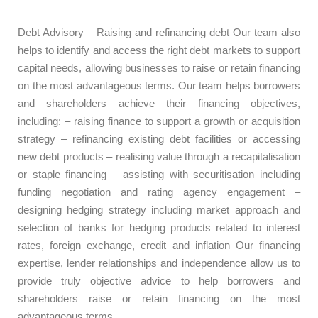
Debt Advisory – Raising and refinancing debt Our team also
helps to identify and access the right debt markets to support
capital needs, allowing businesses to raise or retain financing
on the most advantageous terms. Our team helps borrowers
and shareholders achieve their financing objectives,
including: – raising finance to support a growth or acquisition
strategy – refinancing existing debt facilities or accessing
new debt products – realising value through a recapitalisation
or staple financing – assisting with securitisation including
funding negotiation and rating agency engagement –
designing hedging strategy including market approach and
selection of banks for hedging products related to interest
rates, foreign exchange, credit and inflation Our financing
expertise, lender relationships and independence allow us to
provide truly objective advice to help borrowers and
shareholders raise or retain financing on the most
advantageous terms.