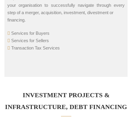
your organisation to successfully navigate through every
step of a merger, acquisition, investment, divestment or
financing.
Services for Buyers
Services for Sellers
Transaction Tax Services
INVESTMENT PROJECTS &
INFRASTRUCTURE, DEBT FINANCING