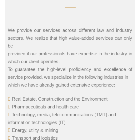
We provide our services across different law and industry
sectors. We realize that high value-added services can only
be
provided if our professionals have expertise in the industry in
which our client operates.
To guarantee the high-level proficiency and excellence of
service provided, we specialize in the following industries in
which we have already gained extensive experience:
Real Estate, Construction and the Environment
Pharmaceuticals and health care
Technology, media, telecommunications (TMT) and
information technologies (IT)
Energy, utility & mining
Transport and logistics