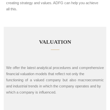
creating strategy and values. ADFG can help you achieve
all this.
VALUATION
We offer the latest analytical procedures and comprehensive
financial valuation models that reflect not only the
functioning of a valued company but also macroeconomic
and industrial trends in which the company operates and by
which a company is influenced.