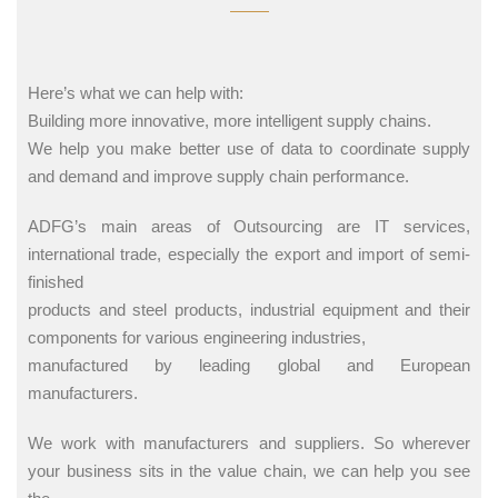
Here’s what we can help with:
Building more innovative, more intelligent supply chains.
We help you make better use of data to coordinate supply
and demand and improve supply chain performance.
ADFG’s main areas of Outsourcing are IT services,
international trade, especially the export and import of semi-
finished
products and steel products, industrial equipment and their
components for various engineering industries,
manufactured by leading global and European
manufacturers.
We work with manufacturers and suppliers. So wherever
your business sits in the value chain, we can help you see