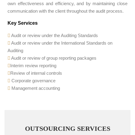
own effectiveness and efficiency, and by maintaining close
communication with the client throughout the audit process.
Key Services
Audit or review under the Auditing Standards
Audit or review under the International Standards on
Auditing
Audit or review of group reporting packages
Interim review reporting
Review of internal controls
Corporate governance
Management accounting
OUTSOURCING SERVICES