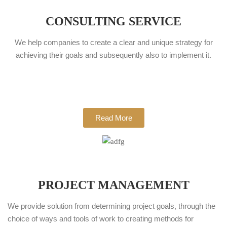
CONSULTING SERVICE
We help companies to create a clear and unique strategy for
achieving their goals and subsequently also to implement it.
Read More
PROJECT MANAGEMENT
We provide solution from determining project goals, through the
choice of ways and tools of work to creating methods for