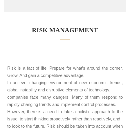
RISK MANAGEMENT
Risk is a fact of life. Prepare for what’s around the corner.
Grow. And gain a competitive advantage.
In an ever-changing environment of new economic trends,
global instability and disruptive elements of technology,
companies face many dangers. Many of them respond to
rapidly changing trends and implement control processes.
However, there is a need to take a holistic approach to the
issue, to start thinking proactively rather than reactively, and
to look to the future. Risk should be taken into account when