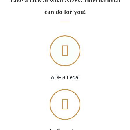
Take a look at what ADFG International
can do for you!
ADFG Legal