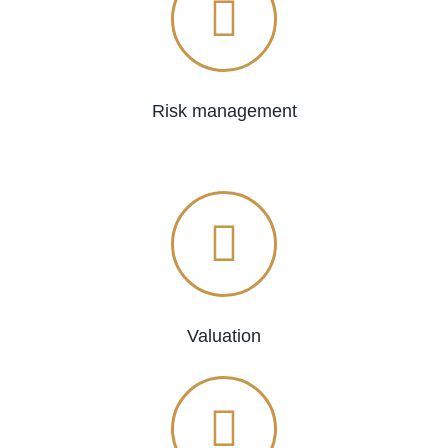
Risk management
Valuation