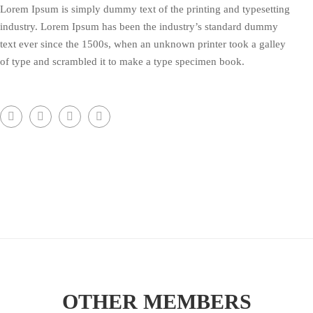
Lorem Ipsum is simply dummy text of the printing and typesetting
industry. Lorem Ipsum has been the industry’s standard dummy
text ever since the 1500s, when an unknown printer took a galley
of type and scrambled it to make a type specimen book.
OTHER MEMBERS