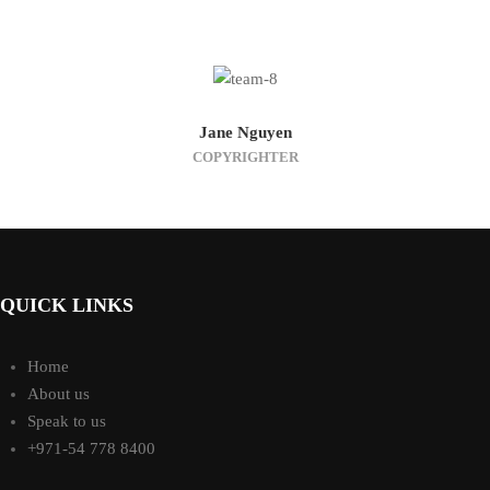
Jane Nguyen
COPYRIGHTER
QUICK LINKS
Home
About us
Speak to us
+971-54 778 8400