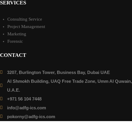
SERVICES
Consulting Service
Project Management
Marketing
Forensic
CONTACT
3207, Burlington Tower, Business Bay, Dubai UAE
Al Shmokh Building, UAQ Free Trade Zone, Umm Al Quwain,
U.A.E.
+971 56 104 7448
info@adfg-ics.com
pokorny@adfg-ics.com