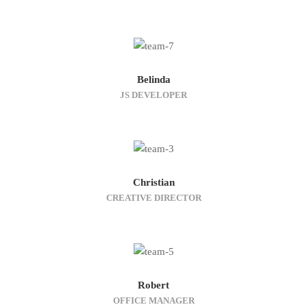
Belinda
JS DEVELOPER
Christian
CREATIVE DIRECTOR
Robert
OFFICE MANAGER