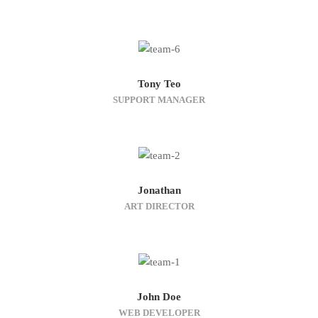
Tony Teo
SUPPORT MANAGER
Jonathan
ART DIRECTOR
John Doe
WEB DEVELOPER