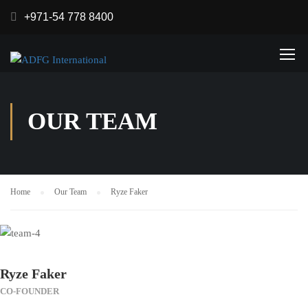
+971-54 778 8400
OUR TEAM
Home
Our Team
Ryze Faker
Ryze Faker
CO-FOUNDER