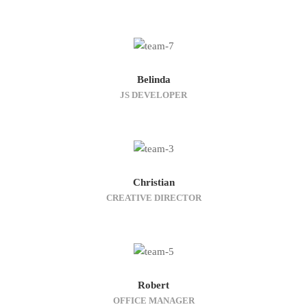
Belinda
JS DEVELOPER
Christian
CREATIVE DIRECTOR
Robert
OFFICE MANAGER