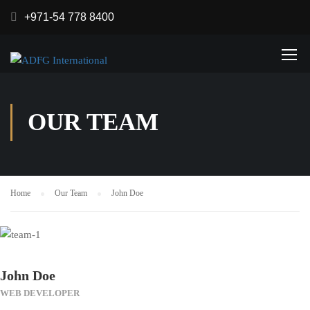
+971-54 778 8400
OUR TEAM
Home
Our Team
John Doe
John Doe
WEB DEVELOPER