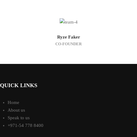
Ryze Faker
CO-FOUNDER
QUICK LINKS
Home
About us
Speak to us
+971-54 778 8400