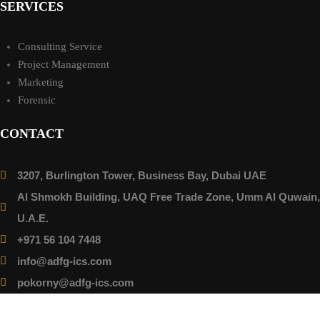
SERVICES
Consulting Service
Project Management
Marketing
Forensic
CONTACT
3207, Burlington Tower, Business Bay, Dubai UAE
Al Shmokh Building, UAQ Free Trade Zone, Umm Al Quwain,
U.A.E.
+971 56 104 7448
info@adfg-ics.com
pokorny@adfg-ics.com