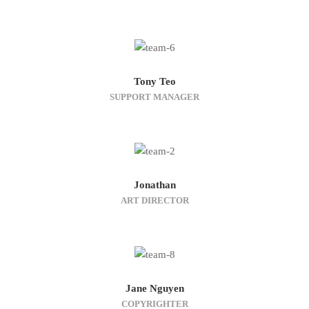
Tony Teo
SUPPORT MANAGER
Jonathan
ART DIRECTOR
Jane Nguyen
COPYRIGHTER