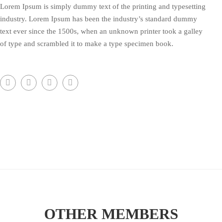
Lorem Ipsum is simply dummy text of the printing and typesetting
industry. Lorem Ipsum has been the industry’s standard dummy
text ever since the 1500s, when an unknown printer took a galley
of type and scrambled it to make a type specimen book.
OTHER MEMBERS