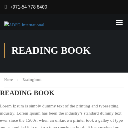
+971-54 778 8400
READING BOOK
Home
Reading book
READING BOOK
Lorem Ipsum is simply dummy text of the printing and typesetting
industry. Lorem Ipsum has been the industry’s standard dummy text
ever since the 1500s, when an unknown printer took a galley of type
and scrambled it to make a type specimen book. It has survived not