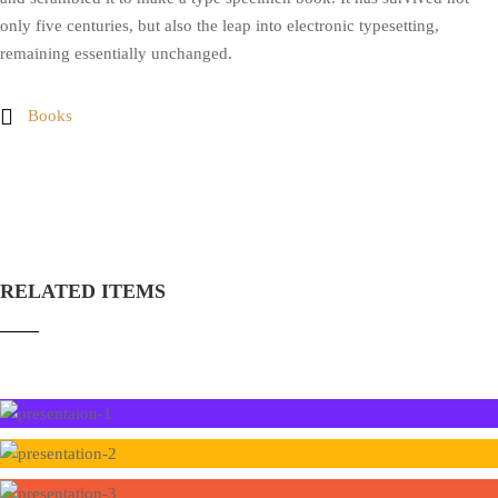
only five centuries, but also the leap into electronic typesetting,
remaining essentially unchanged.
Books
RELATED ITEMS