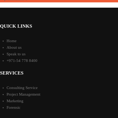
QUICK LINKS
Home
About us
Speak to us
+971-54 778 8400
SERVICES
Consulting Service
Project Management
Marketing
Forensic